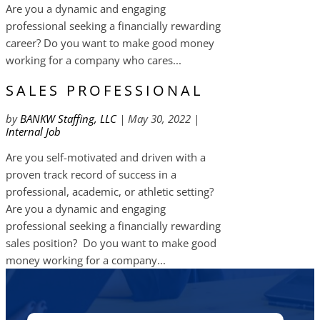
Are you a dynamic and engaging
professional seeking a financially rewarding
career? Do you want to make good money
working for a company who cares...
SALES PROFESSIONAL
by
BANKW Staffing, LLC
|
May 30, 2022
|
Internal Job
Are you self-motivated and driven with a
proven track record of success in a
professional, academic, or athletic setting?
Are you a dynamic and engaging
professional seeking a financially rewarding
sales position? Do you want to make good
money working for a company...