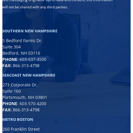
will not be shared with any third parties.
SOUTHERN NEW HAMPSHIRE
5 Bedford Farms Dr.
Suite 304
Bedford, NH 03110
PHONE
:
603-637-4500
FAX:
866-313-4798
SEACOAST NEW HAMPSHIRE
273 Corporate Dr.
Suite 160
Portsmouth, NH 03801
PHONE
:
603-570-4200
FAX:
866-313-4798
METRO BOSTON
260 Franklin Street