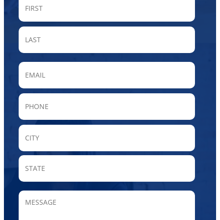
FIRST
LAST
Email
Phone
City
State
/
Provin
MESSAGE
/
Region