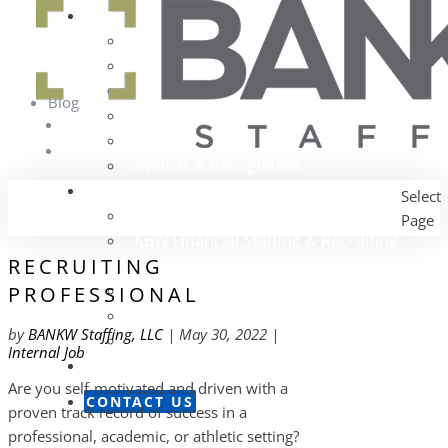
About Us
The BANKW Story
Our Services
Our Team
Blog
Community Outreach
Staffing & Recruiting Careers
Awards & Recognition
Our Companies
Select
Portfolio Overview
Page
KBW Financial Staffing & Recruiting
RECRUITING
Alexander Technology Group
PROFESSIONAL
The Nagler Group
by
BANKW Staffing, LLC
|
May 30, 2022
|
Sales Search Partners
Internal Job
News Room
Are you self-motivated and driven with a
CONTACT US
proven track record of success in a
professional, academic, or athletic setting?