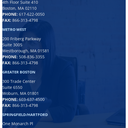
4th Floor Suite 410
Boston, MA 02110
PHONE:
617-622-0050
FAX:
866-313-4798
METRO WEST
200 Friberg Parkway
Suite 3005
Westborough, MA 01581
PHONE:
508-836-3355
FAX:
866-313-4798
GREATER BOSTON
300 Trade Center
Suite 6550
Woburn, MA 01801
PHONE:
6
03-637-4500
FAX:
866-313-4798
SPRINGFIELD/HARTFORD
One Monarch Pl