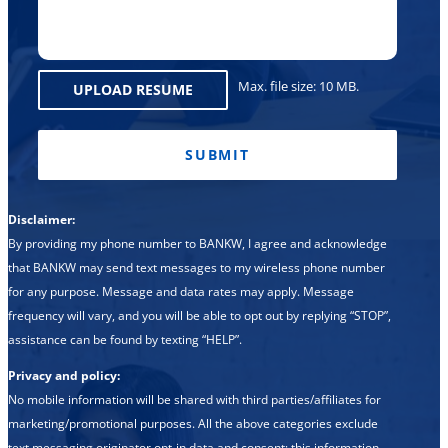
Max. file size: 10 MB.
UPLOAD RESUME
CAPTCHA
Disclaimer:
By providing my phone number to BANKW, I agree and acknowledge
that BANKW may send text messages to my wireless phone number
for any purpose. Message and data rates may apply. Message
frequency will vary, and you will be able to opt out by replying “STOP”,
assistance can be found by texting “HELP”.
Privacy and policy:
No mobile information will be shared with third parties/affiliates for
marketing/promotional purposes. All the above categories exclude
text messaging originator opt-in data and consent; this information